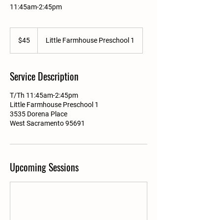
11:45am-2:45pm
45
US
$45
Little Farmhouse Preschool 1
dollars
Service Description
T/Th 11:45am-2:45pm
Little Farmhouse Preschool 1
3535 Dorena Place
West Sacramento 95691
Upcoming Sessions