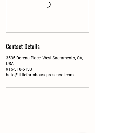
Contact Details
3535 Dorena Place, West Sacramento, CA,
USA
916-318-6133
hello@littlefarmhousepreschool.com