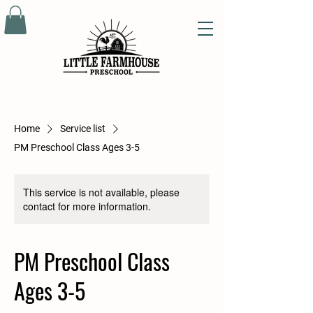
Home
Service list
PM Preschool Class Ages 3-5
This service is not available, please
contact for more information.
PM Preschool Class
Ages 3-5